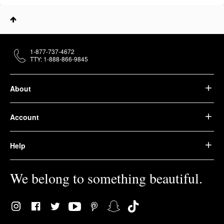
1-877-737-4672
TTY: 1-888-866-9845
About
Account
Help
We belong to something beautiful.