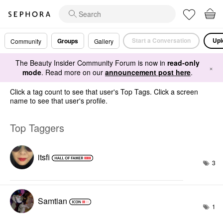
Start a Conversation
Upl
Groups
Community
Gallery
The Beauty Insider Community Forum is now in
read-only
×
mode
. Read more on our
announcement post here
.
Click a tag count to see that user's Top Tags. Click a screen
name to see that user's profile.
Top Taggers
itsfi
3
Samtian
1