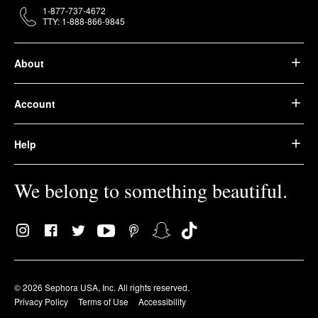
1-877-737-4672
TTY: 1-888-866-9845
About
Account
Help
We belong to something beautiful.
© 2026 Sephora USA, Inc. All rights reserved.
Privacy Policy
Terms of Use
Accessibility