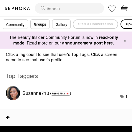
Start a Conversation
Upl
Groups
Community
Gallery
The Beauty Insider Community Forum is now in
read-only
×
mode
. Read more on our
announcement post here
.
Click a tag count to see that user's Top Tags. Click a screen
name to see that user's profile.
Top Taggers
Suzanne713
1