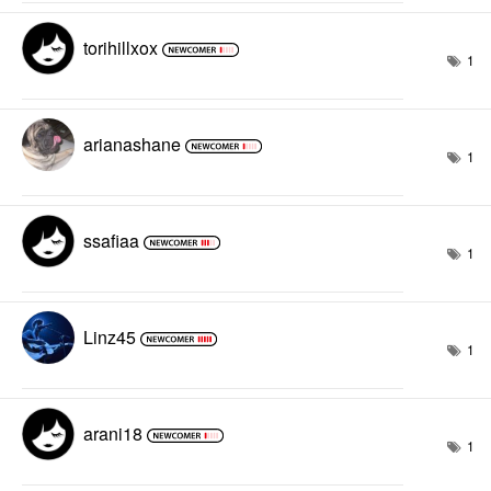
torihillxox
1
arianashane
1
ssafiaa
1
Linz45
1
arani18
1