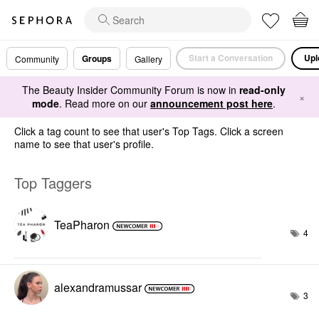
Start a Conversation
Upl
Groups
Community
Gallery
The Beauty Insider Community Forum is now in
read-only
×
mode
. Read more on our
announcement post here
.
Click a tag count to see that user's Top Tags. Click a screen
name to see that user's profile.
Top Taggers
TeaPharon
4
alexandramussar
3