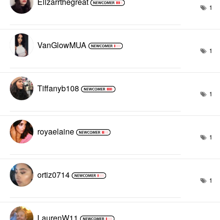
Ellzarrthegreat
1
VanGlowMUA
1
Tiffanyb108
1
royaelaine
1
ortiz0714
1
LaurenW11