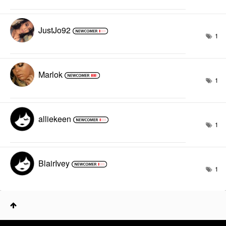
JustJo92
1
Marlok
1
alliekeen
1
BlairIvey
1