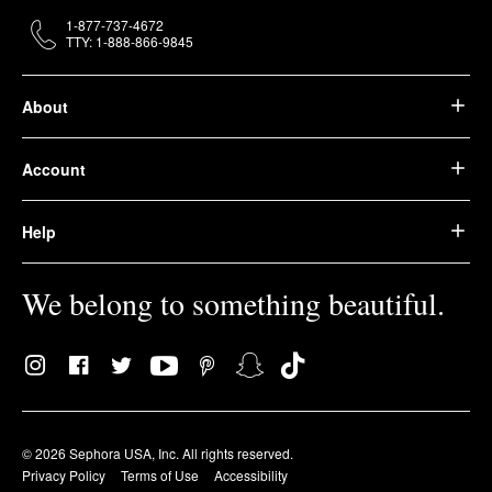
1-877-737-4672
TTY: 1-888-866-9845
About
Account
Help
We belong to something beautiful.
© 2026 Sephora USA, Inc. All rights reserved.
Privacy Policy
Terms of Use
Accessibility