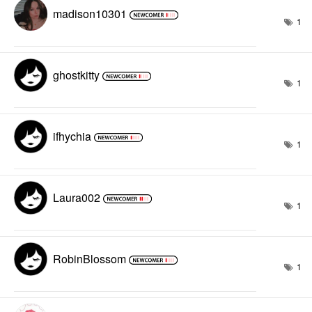
madison10301
1
ghostkitty
1
ifhychia
1
Laura002
1
RobinBlossom
1