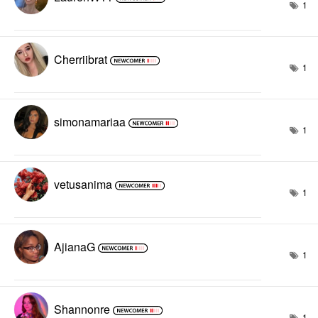
1
Cherriibrat
1
simonamariaa
1
vetusanima
1
AjianaG
1
Shannonre
1