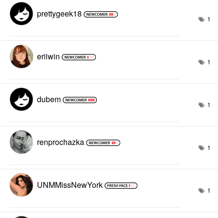
prettygeek18
1
eriiwin
1
dubem
1
renprochazka
1
UNMMissNewYork
1