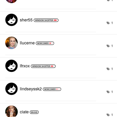
sher55
1
llucerne
1
lfrxox
1
lindseyssk2
1
ciate
1