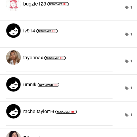
bugzie123
1
iv914
1
tayonnax
1
umnik
1
racheltaylor16
1