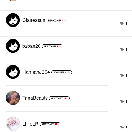
Claireasun
1
bzban20
1
HannahJB94
1
TrinaBeauty
1
LillieLR
1