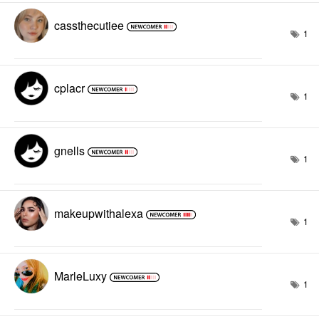
cassthecutiee
1
cplacr
1
gnells
1
makeupwithalexa
1
MarleLuxy
1