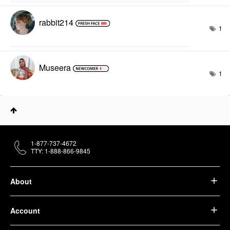
rabbit214
1
Museera
1
1-877-737-4672
TTY: 1-888-866-9845
About
Account