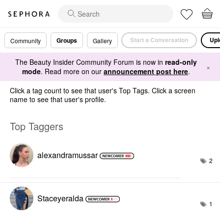
Start a Conversation
Upl
Groups
Community
Gallery
The Beauty Insider Community Forum is now in
read-only
×
mode
. Read more on our
announcement post here
.
Click a tag count to see that user's Top Tags. Click a screen
name to see that user's profile.
Top Taggers
alexandramussar
2
Staceyeralda
1