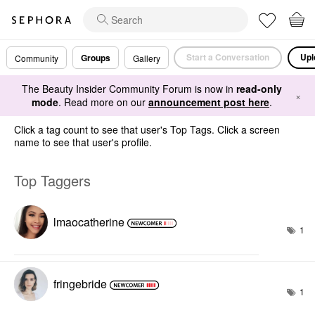
Start a Conversation
Upl
Groups
Community
Gallery
The Beauty Insider Community Forum is now in
read-only
×
mode
. Read more on our
announcement post here
.
Click a tag count to see that user's Top Tags. Click a screen
name to see that user's profile.
Top Taggers
lmaocatherine
1
fringebride
1