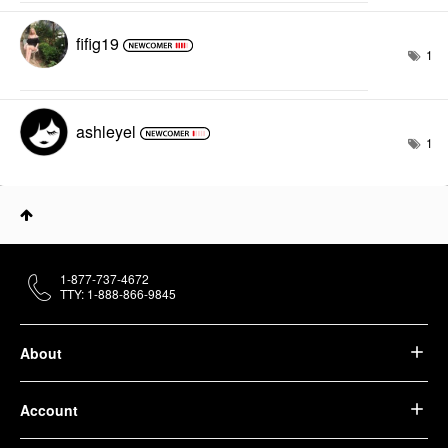
fifig19
1
ashleyel
1
1-877-737-4672
TTY: 1-888-866-9845
About
Account