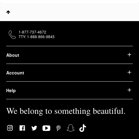
1-877-737-4672
TTY: 1-888-866-9845
About
Account
Help
We belong to something beautiful.