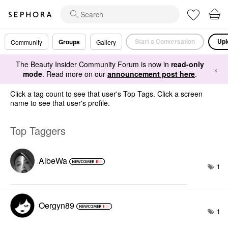
Start a Conversation
Upl
Groups
Community
Gallery
The Beauty Insider Community Forum is now in
read-only
×
mode
. Read more on our
announcement post here
.
Click a tag count to see that user's Top Tags. Click a screen
name to see that user's profile.
Top Taggers
AlbeWa
1
Oergyn89
1