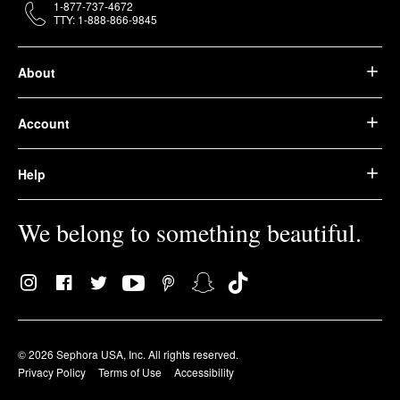
1-877-737-4672
TTY: 1-888-866-9845
About
Account
Help
We belong to something beautiful.
© 2026 Sephora USA, Inc. All rights reserved.
Privacy Policy
Terms of Use
Accessibility