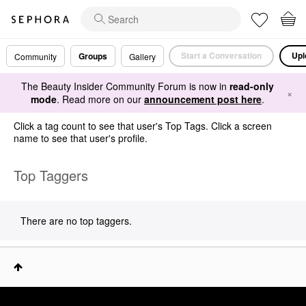
Start a Conversation
Upl
Groups
Community
Gallery
The Beauty Insider Community Forum is now in
read-only
×
mode
. Read more on our
announcement post here
.
Click a tag count to see that user's Top Tags. Click a screen
name to see that user's profile.
Top Taggers
There are no top taggers.