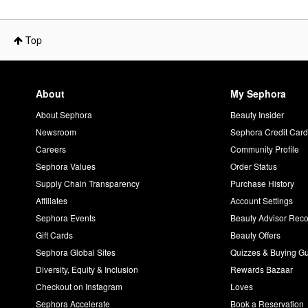
Top
About
My Sephora
About Sephora
Beauty Insider
Newsroom
Sephora Credit Car
Careers
Community Profile
Sephora Values
Order Status
Supply Chain Transparency
Purchase History
Affiliates
Account Settings
Sephora Events
Beauty Advisor Re
Gift Cards
Beauty Offers
Sephora Global Sites
Quizzes & Buying G
Diversity, Equity & Inclusion
Rewards Bazaar
Checkout on Instagram
Loves
Sephora Accelerate
Book a Reservation