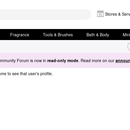
Stores & Serv
Fragrance
Tools & Brushes
Bath & Body
Min
ommunity Forum is now in
read-only mode
. Read more on our
announ
me to see that user's profile.