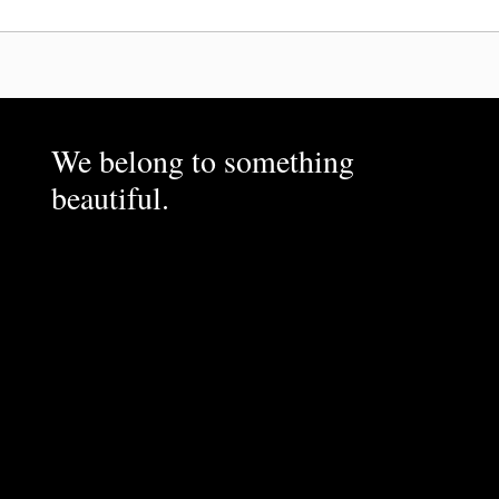
We belong to something
beautiful.