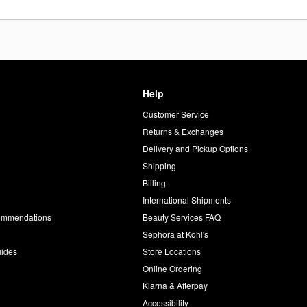
Help
Customer Service
d
Returns & Exchanges
Delivery and Pickup Options
Shipping
Billing
International Shipments
commendations
Beauty Services FAQ
Sephora at Kohl's
uides
Store Locations
Online Ordering
Klarna & Afterpay
Accessibility