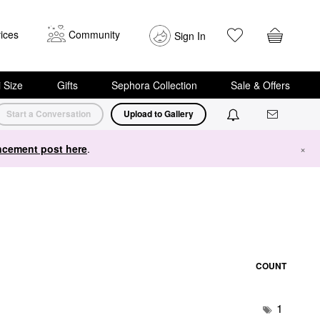
ices
Community
Sign In
i Size
Gifts
Sephora Collection
Sale & Offers
Start a Conversation
Upload to Gallery
cement post here
.
×
COUNT
1