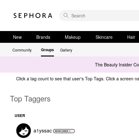
New
Brands
Makeup
Skincare
Hair
Groups
Community
Gallery
The Beauty Insider C
Click a tag count to see that user's Top Tags. Click a screen na
Top Taggers
USER
a1yssac