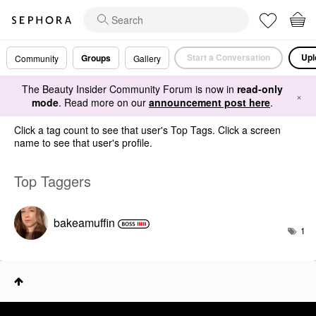
Start a Conversation
Upl
Groups
Community
Gallery
The Beauty Insider Community Forum is now in
read-only
×
mode
. Read more on our
announcement post here
.
Click a tag count to see that user's Top Tags. Click a screen
name to see that user's profile.
Top Taggers
bakeamuffin
1