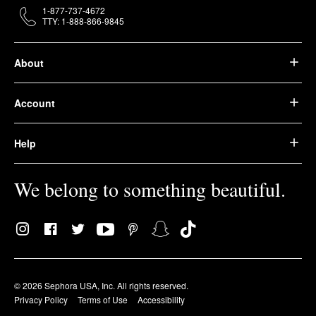
1-877-737-4672
TTY: 1-888-866-9845
About
Account
Help
We belong to something beautiful.
© 2026 Sephora USA, Inc. All rights reserved.
Privacy Policy
Terms of Use
Accessibility