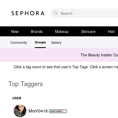
New
Brands
Makeup
Skincare
Hair
Groups
Community
Gallery
The Beauty Insider C
Click a tag count to see that user's Top Tags. Click a screen na
Top Taggers
USER
MrsV0418