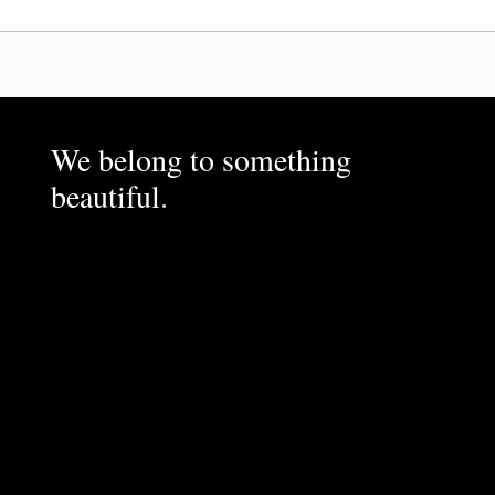
We belong to something
beautiful.