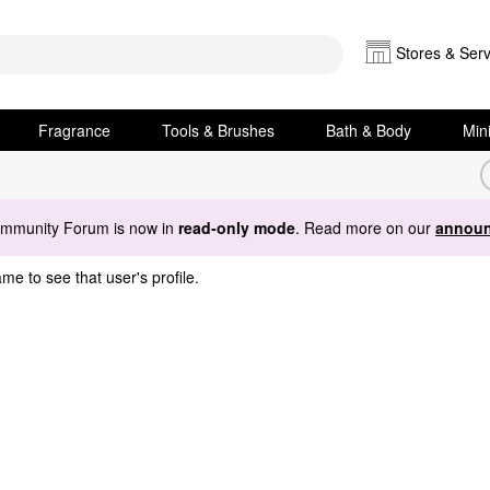
Stores & Serv
Fragrance
Tools & Brushes
Bath & Body
Min
ommunity Forum is now in
read-only mode
. Read more on our
announ
me to see that user's profile.