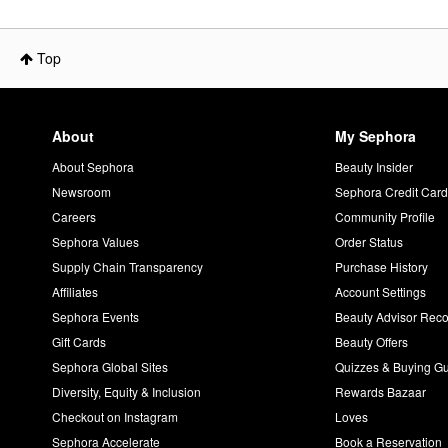
Top
About
My Sephora
About Sephora
Beauty Insider
Newsroom
Sephora Credit Car
Careers
Community Profile
Sephora Values
Order Status
Supply Chain Transparency
Purchase History
Affiliates
Account Settings
Sephora Events
Beauty Advisor Re
Gift Cards
Beauty Offers
Sephora Global Sites
Quizzes & Buying G
Diversity, Equity & Inclusion
Rewards Bazaar
Checkout on Instagram
Loves
Sephora Accelerate
Book a Reservation