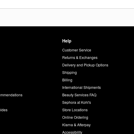
Help
Customer Service
d
Returns & Exchanges
Delivery and Pickup Options
Shipping
Billing
International Shipments
commendations
Beauty Services FAQ
Sephora at Kohl's
uides
Store Locations
Online Ordering
Klarna & Afterpay
Accessibility