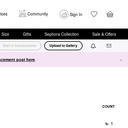
ices
Community
Sign In
i Size
Gifts
Sephora Collection
Sale & Offers
Start a Conversation
Upload to Gallery
cement post here
.
×
COUNT
1