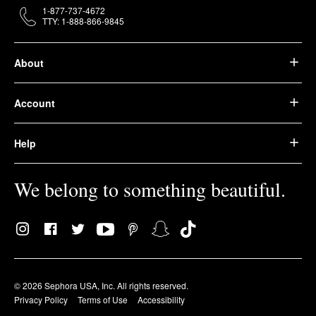
1-877-737-4672
TTY: 1-888-866-9845
About
Account
Help
We belong to something beautiful.
© 2026 Sephora USA, Inc. All rights reserved.
Privacy Policy
Terms of Use
Accessibility