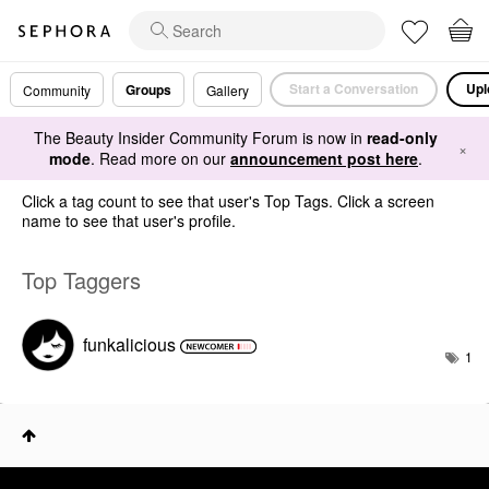
Start a Conversation
Upl
Groups
Community
Gallery
The Beauty Insider Community Forum is now in
read-only
×
mode
. Read more on our
announcement post here
.
Click a tag count to see that user's Top Tags. Click a screen
name to see that user's profile.
Top Taggers
funkalicious
1