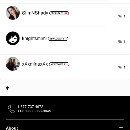
SlimNShady
1
knightsmimi
1
xXxminaxXx
1
1-877-737-4672
TTY: 1-888-866-9845
About