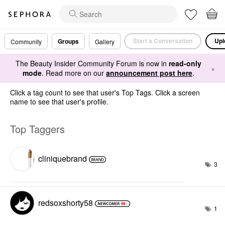
Start a Conversation
Upl
Groups
Community
Gallery
The Beauty Insider Community Forum is now in
read-only
×
mode
. Read more on our
announcement post here
.
Click a tag count to see that user's Top Tags. Click a screen
name to see that user's profile.
Top Taggers
cliniquebrand
3
redsoxshorty58
1