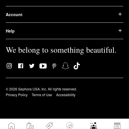
Account
Help
We belong to something beautiful.
© 2026 Sephora USA, Inc. All rights reserved.
Privacy Policy
Terms of Use
Accessibility