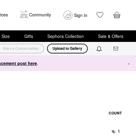
ices
Community
Sign In
i Size
Gifts
Sephora Collection
Sale & Offers
Start a Conversation
Upload to Gallery
cement post here
.
×
COUNT
1