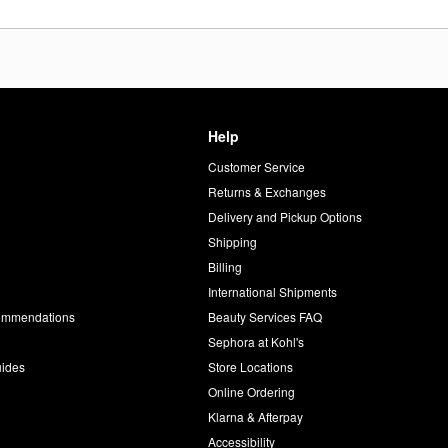
Help
Customer Service
d
Returns & Exchanges
Delivery and Pickup Options
Shipping
Billing
International Shipments
commendations
Beauty Services FAQ
Sephora at Kohl's
uides
Store Locations
Online Ordering
Klarna & Afterpay
Accessibility