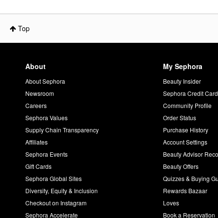
Top
About
My Sephora
About Sephora
Beauty Insider
Newsroom
Sephora Credit Car
Careers
Community Profile
Sephora Values
Order Status
Supply Chain Transparency
Purchase History
Affiliates
Account Settings
Sephora Events
Beauty Advisor Re
Gift Cards
Beauty Offers
Sephora Global Sites
Quizzes & Buying G
Diversity, Equity & Inclusion
Rewards Bazaar
Checkout on Instagram
Loves
Sephora Accelerate
Book a Reservation