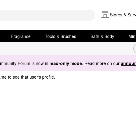
Stores & Serv
Fragrance
Tools & Brushes
Bath & Body
Min
ommunity Forum is now in
read-only mode
. Read more on our
announ
me to see that user's profile.