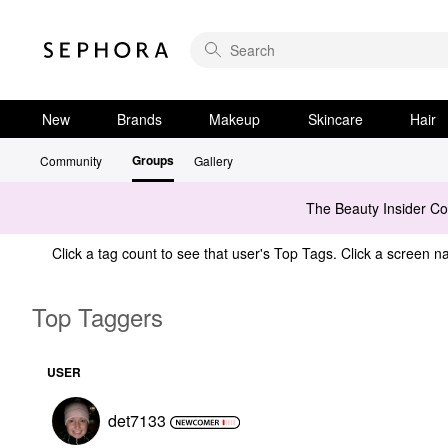
New
Brands
Makeup
Skincare
Hair
Groups
Community
Gallery
The Beauty Insider C
Click a tag count to see that user's Top Tags. Click a screen na
Top Taggers
USER
det7133