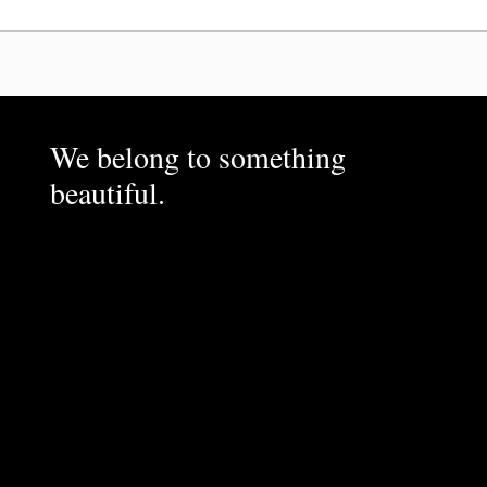
We belong to something
beautiful.