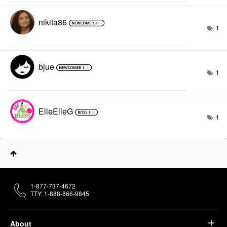
nikita86
1
bjue
1
ElleElleG
1
1-877-737-4672
TTY: 1-888-866-9845
About