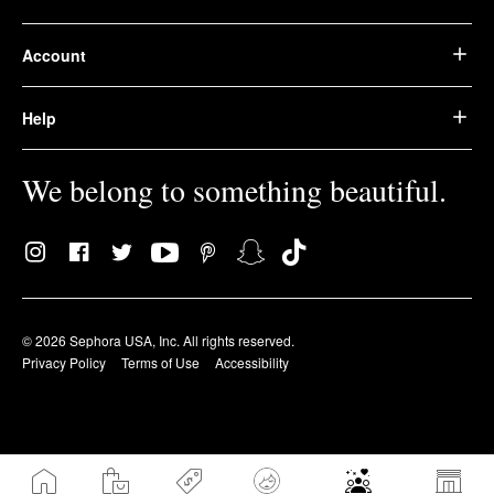
Account
Help
We belong to something beautiful.
© 2026 Sephora USA, Inc. All rights reserved.
Privacy Policy
Terms of Use
Accessibility