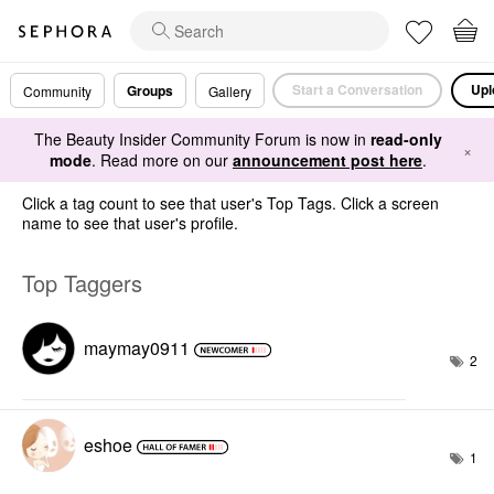
Start a Conversation
Upl
Groups
Community
Gallery
The Beauty Insider Community Forum is now in
read-only
×
mode
. Read more on our
announcement post here
.
Click a tag count to see that user's Top Tags. Click a screen
name to see that user's profile.
Top Taggers
maymay0911
2
eshoe
1