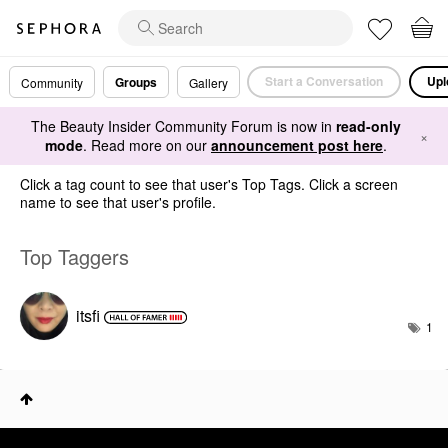
Start a Conversation
Upl
Groups
Community
Gallery
The Beauty Insider Community Forum is now in
read-only
×
mode
. Read more on our
announcement post here
.
Click a tag count to see that user's Top Tags. Click a screen
name to see that user's profile.
Top Taggers
itsfi
1