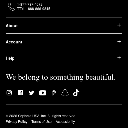
1-877-737-4672
TTY: 1-888-866-9845
About
Account
Help
We belong to something beautiful.
© 2026 Sephora USA, Inc. All rights reserved.
Privacy Policy
Terms of Use
Accessibility