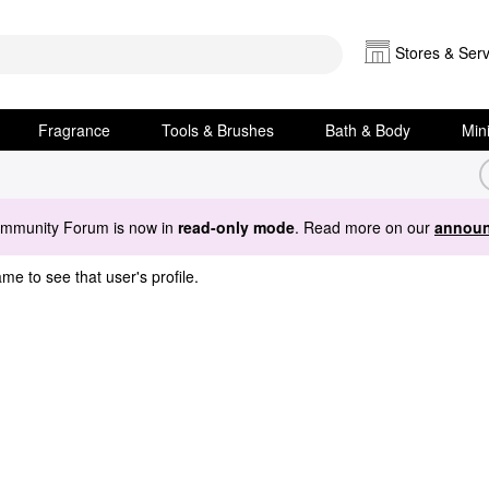
Stores & Serv
Fragrance
Tools & Brushes
Bath & Body
Min
ommunity Forum is now in
read-only mode
. Read more on our
announ
me to see that user's profile.