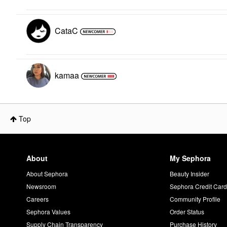
CataC
kamaa
Top
About
My Sephora
About Sephora
Beauty Insider
Newsroom
Sephora Credit Car
Careers
Community Profile
Sephora Values
Order Status
Supply Chain Transparency
Purchase History