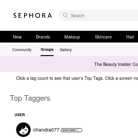
New
Brands
Makeup
Skincare
Hair
Groups
Community
Gallery
The Beauty Insider C
Click a tag count to see that user's Top Tags. Click a screen na
Top Taggers
USER
chandra077