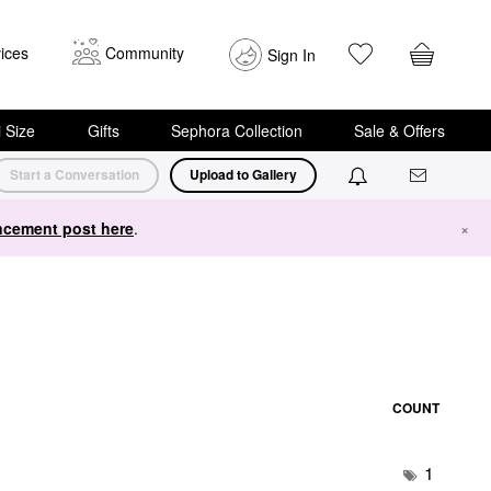
ices
Community
Sign In
i Size
Gifts
Sephora Collection
Sale & Offers
Start a Conversation
Upload to Gallery
cement post here
.
×
COUNT
1