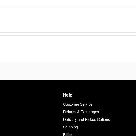
Help
Customer Service
d
Returns & Exchanges
Delivery and Pickup Options
Shipping
Billing