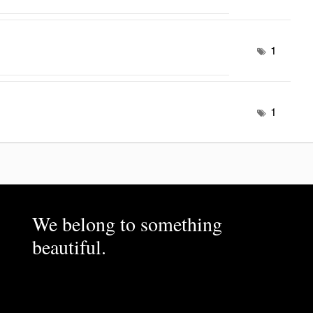
1
1
We belong to something
beautiful.