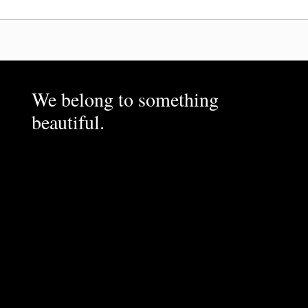
We belong to something
beautiful.