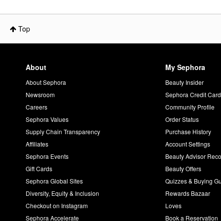
Top
About
My Sephora
About Sephora
Beauty Insider
Newsroom
Sephora Credit Car
Careers
Community Profile
Sephora Values
Order Status
Supply Chain Transparency
Purchase History
Affiliates
Account Settings
Sephora Events
Beauty Advisor Re
Gift Cards
Beauty Offers
Sephora Global Sites
Quizzes & Buying G
Diversity, Equity & Inclusion
Rewards Bazaar
Checkout on Instagram
Loves
Sephora Accelerate
Book a Reservation