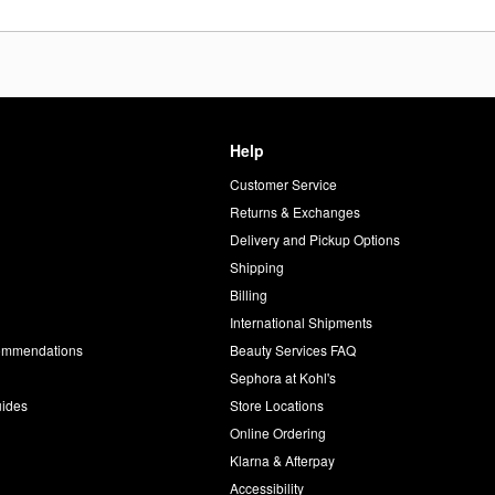
Help
Customer Service
d
Returns & Exchanges
Delivery and Pickup Options
Shipping
Billing
International Shipments
commendations
Beauty Services FAQ
Sephora at Kohl's
uides
Store Locations
Online Ordering
Klarna & Afterpay
Accessibility