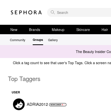
New
Brands
Makeup
Skincare
Hair
Groups
Community
Gallery
The Beauty Insider C
Click a tag count to see that user's Top Tags. Click a screen na
Top Taggers
USER
ADRIA2012