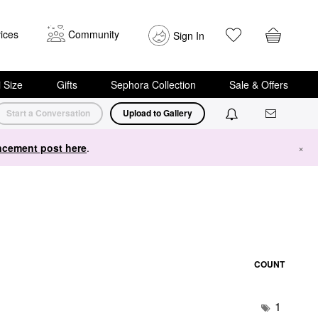
ices
Community
Sign In
i Size
Gifts
Sephora Collection
Sale & Offers
Start a Conversation
Upload to Gallery
cement post here
.
×
COUNT
1