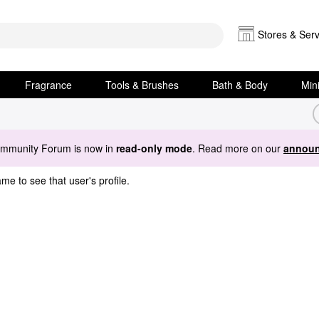
Stores & Serv
Fragrance
Tools & Brushes
Bath & Body
Min
ommunity Forum is now in
read-only mode
. Read more on our
announ
me to see that user's profile.