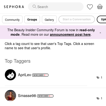
Start a Conversation
Upl
Groups
Community
Gallery
The Beauty Insider Community Forum is now in
read-only
×
mode
. Read more on our
announcement post here
.
Click a tag count to see that user's Top Tags. Click a screen
name to see that user's profile.
Top Taggers
ApriLev
1
Smasse98
1