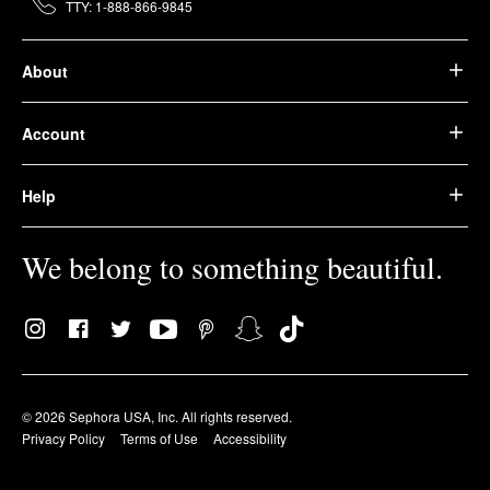
TTY: 1-888-866-9845
About
Account
Help
We belong to something beautiful.
© 2026 Sephora USA, Inc. All rights reserved.
Privacy Policy
Terms of Use
Accessibility