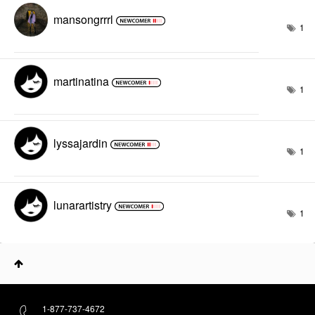
mansongrrrl
1
martinatina
1
lyssajardin
1
lunarartistry
1
1-877-737-4672