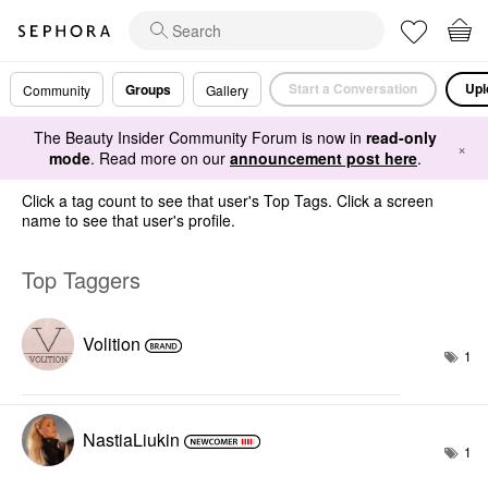
Start a Conversation
Upl
Groups
Community
Gallery
The Beauty Insider Community Forum is now in
read-only
×
mode
. Read more on our
announcement post here
.
Click a tag count to see that user's Top Tags. Click a screen
name to see that user's profile.
Top Taggers
Volition
1
NastiaLiukin
1