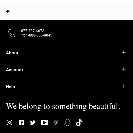
1-877-737-4672
TTY: 1-888-866-9845
About
Account
Help
We belong to something beautiful.