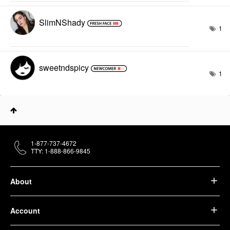
SlimNShady
1
sweetndspicy
1
1-877-737-4672
TTY: 1-888-866-9845
About
Account