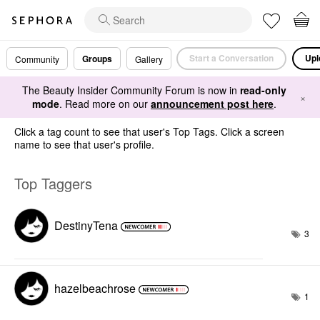
Start a Conversation
Upl
Groups
Community
Gallery
The Beauty Insider Community Forum is now in
read-only
×
mode
. Read more on our
announcement post here
.
Click a tag count to see that user's Top Tags. Click a screen
name to see that user's profile.
Top Taggers
DestinyTena
3
hazelbeachrose
1