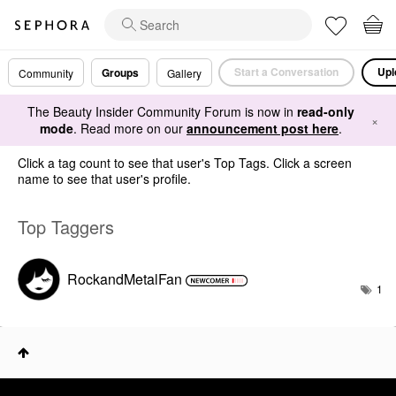
Start a Conversation
Upl
Groups
Community
Gallery
The Beauty Insider Community Forum is now in
read-only
×
mode
. Read more on our
announcement post here
.
Click a tag count to see that user's Top Tags. Click a screen
name to see that user's profile.
Top Taggers
RockandMetalFan
1