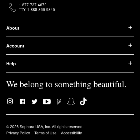
1-877-737-4672
TTY: 1-888-866-9845
About
Account
Help
We belong to something beautiful.
© 2026 Sephora USA, Inc. All rights reserved.
Privacy Policy
Terms of Use
Accessibility