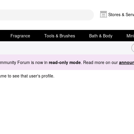
Stores & Serv
Fragrance
Tools & Brushes
Bath & Body
Min
ommunity Forum is now in
read-only mode
. Read more on our
announ
me to see that user's profile.