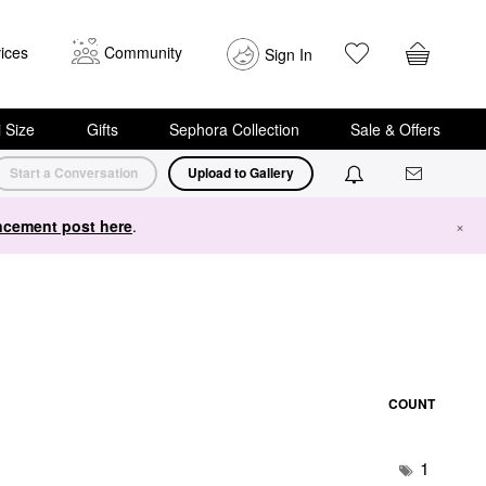
ices
Community
Sign In
i Size
Gifts
Sephora Collection
Sale & Offers
Start a Conversation
Upload to Gallery
cement post here
.
×
COUNT
1