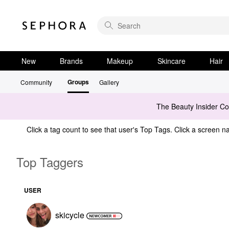
New
Brands
Makeup
Skincare
Hair
Groups
Community
Gallery
The Beauty Insider C
Click a tag count to see that user's Top Tags. Click a screen na
Top Taggers
USER
skicycle