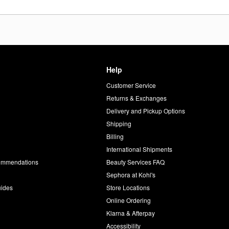
Help
Customer Service
d
Returns & Exchanges
Delivery and Pickup Options
Shipping
Billing
International Shipments
commendations
Beauty Services FAQ
Sephora at Kohl's
uides
Store Locations
Online Ordering
Klarna & Afterpay
Accessibility