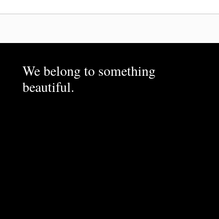
We belong to something
beautiful.