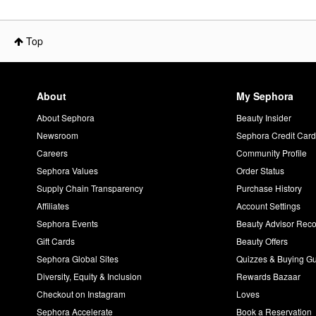
Top
About
My Sephora
About Sephora
Beauty Insider
Newsroom
Sephora Credit Car
Careers
Community Profile
Sephora Values
Order Status
Supply Chain Transparency
Purchase History
Affiliates
Account Settings
Sephora Events
Beauty Advisor Re
Gift Cards
Beauty Offers
Sephora Global Sites
Quizzes & Buying G
Diversity, Equity & Inclusion
Rewards Bazaar
Checkout on Instagram
Loves
Sephora Accelerate
Book a Reservation