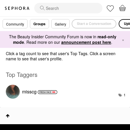
Start a Conversation
Upl
Groups
Community
Gallery
The Beauty Insider Community Forum is now in
read-only
×
mode
. Read more on our
announcement post here
.
Click a tag count to see that user's Top Tags. Click a screen
name to see that user's profile.
Top Taggers
misscg
1