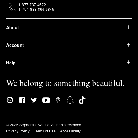
1-877-737-4672
TTY: 1-888-866-9845
About
Account
Help
We belong to something beautiful.
© 2026 Sephora USA, Inc. All rights reserved.
Privacy Policy
Terms of Use
Accessibility