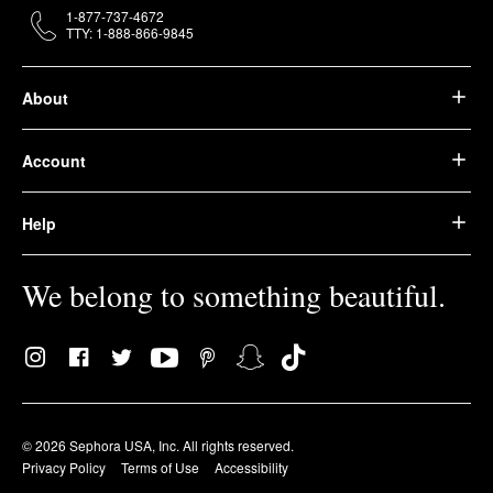
1-877-737-4672
TTY: 1-888-866-9845
About
Account
Help
We belong to something beautiful.
© 2026 Sephora USA, Inc. All rights reserved.
Privacy Policy
Terms of Use
Accessibility