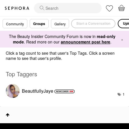
Start a Conversation
Upl
Groups
Community
Gallery
The Beauty Insider Community Forum is now in
read-only
×
mode
. Read more on our
announcement post here
.
Click a tag count to see that user's Top Tags. Click a screen
name to see that user's profile.
Top Taggers
BeautifullyJaye
1