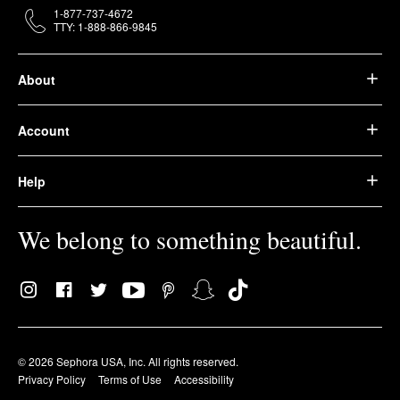
1-877-737-4672
TTY: 1-888-866-9845
About
Account
Help
We belong to something beautiful.
© 2026 Sephora USA, Inc. All rights reserved.
Privacy Policy
Terms of Use
Accessibility