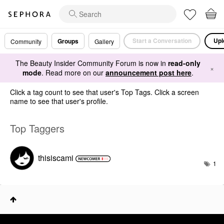
Start a Conversation
Upl
Groups
Community
Gallery
The Beauty Insider Community Forum is now in
read-only
×
mode
. Read more on our
announcement post here
.
Click a tag count to see that user's Top Tags. Click a screen
name to see that user's profile.
Top Taggers
thisiscami
1