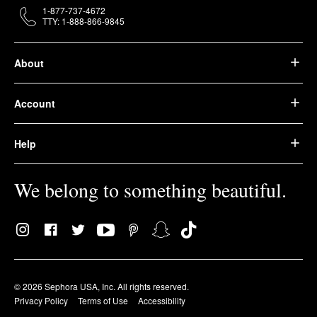
1-877-737-4672
TTY: 1-888-866-9845
About
Account
Help
We belong to something beautiful.
© 2026 Sephora USA, Inc. All rights reserved.
Privacy Policy
Terms of Use
Accessibility