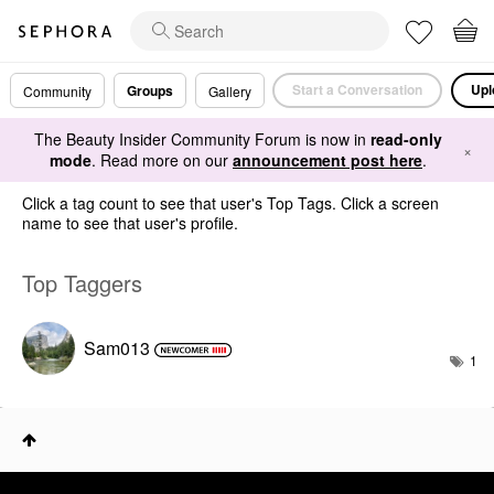
Start a Conversation
Upl
Groups
Community
Gallery
The Beauty Insider Community Forum is now in
read-only
×
mode
. Read more on our
announcement post here
.
Click a tag count to see that user's Top Tags. Click a screen
name to see that user's profile.
Top Taggers
Sam013
1