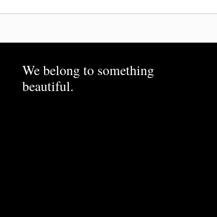
We belong to something
beautiful.