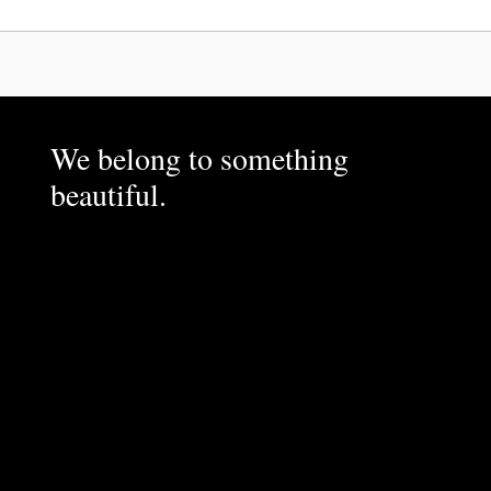
We belong to something
beautiful.