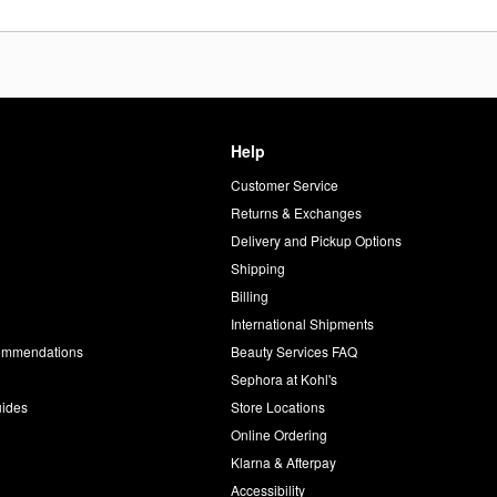
Help
Customer Service
d
Returns & Exchanges
Delivery and Pickup Options
Shipping
Billing
International Shipments
commendations
Beauty Services FAQ
Sephora at Kohl's
uides
Store Locations
Online Ordering
Klarna & Afterpay
Accessibility