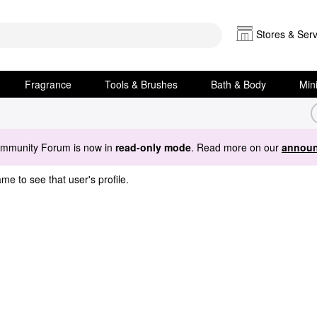
Stores & Serv
Fragrance
Tools & Brushes
Bath & Body
Min
ommunity Forum is now in
read-only mode
. Read more on our
announ
me to see that user's profile.