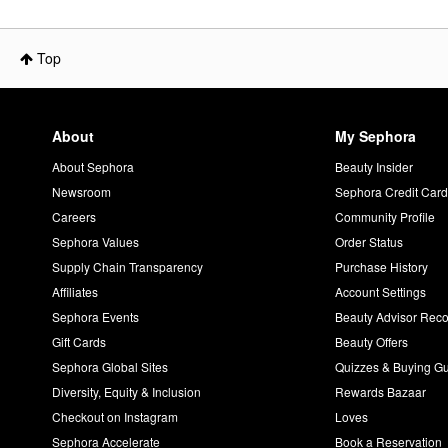
Top
About
My Sephora
About Sephora
Beauty Insider
Newsroom
Sephora Credit Car
Careers
Community Profile
Sephora Values
Order Status
Supply Chain Transparency
Purchase History
Affiliates
Account Settings
Sephora Events
Beauty Advisor Re
Gift Cards
Beauty Offers
Sephora Global Sites
Quizzes & Buying G
Diversity, Equity & Inclusion
Rewards Bazaar
Checkout on Instagram
Loves
Sephora Accelerate
Book a Reservation