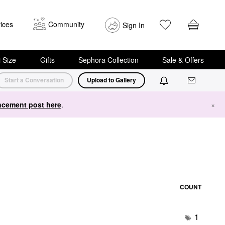
ices
Community
Sign In
i Size
Gifts
Sephora Collection
Sale & Offers
Start a Conversation
Upload to Gallery
cement post here
.
×
COUNT
1