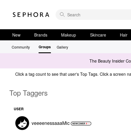
New
Brands
Makeup
Skincare
Hair
Groups
Community
Gallery
The Beauty Insider C
Click a tag count to see that user's Top Tags. Click a screen na
Top Taggers
USER
veeeenessaaaMic