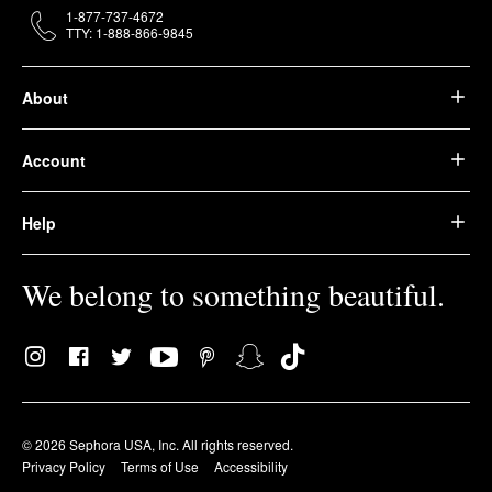
1-877-737-4672
TTY: 1-888-866-9845
About
Account
Help
We belong to something beautiful.
© 2026 Sephora USA, Inc. All rights reserved.
Privacy Policy
Terms of Use
Accessibility