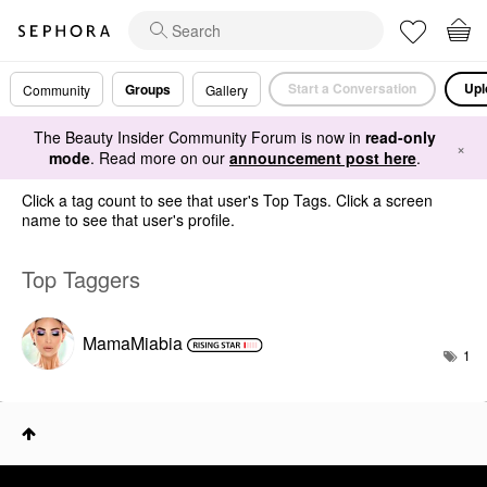
Start a Conversation
Upl
Groups
Community
Gallery
The Beauty Insider Community Forum is now in
read-only
×
mode
. Read more on our
announcement post here
.
Click a tag count to see that user's Top Tags. Click a screen
name to see that user's profile.
Top Taggers
MamaMiabia
1