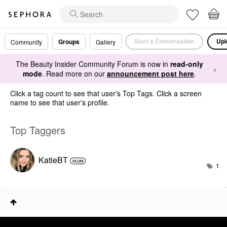
Start a Conversation
Upl
Groups
Community
Gallery
The Beauty Insider Community Forum is now in
read-only
×
mode
. Read more on our
announcement post here
.
Click a tag count to see that user's Top Tags. Click a screen
name to see that user's profile.
Top Taggers
KatieBT
1