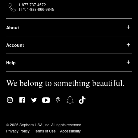
1-877-737-4672
TTY: 1-888-866-9845
About
Account
Help
We belong to something beautiful.
© 2026 Sephora USA, Inc. All rights reserved.
Privacy Policy
Terms of Use
Accessibility