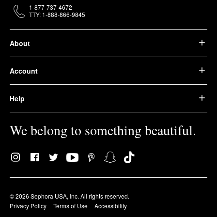
1-877-737-4672
TTY: 1-888-866-9845
About
Account
Help
We belong to something beautiful.
© 2026 Sephora USA, Inc. All rights reserved.
Privacy Policy
Terms of Use
Accessibility