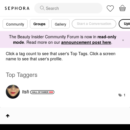
Start a Conversation
Upl
Groups
Community
Gallery
The Beauty Insider Community Forum is now in
read-only
×
mode
. Read more on our
announcement post here
.
Click a tag count to see that user's Top Tags. Click a screen
name to see that user's profile.
Top Taggers
itsfi
1