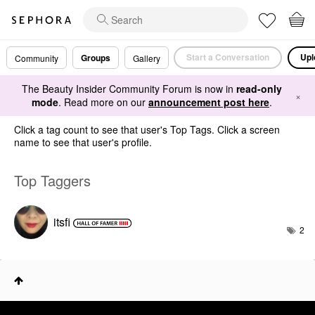
Start a Conversation
Upl
Groups
Community
Gallery
The Beauty Insider Community Forum is now in
read-only
×
mode
. Read more on our
announcement post here
.
Click a tag count to see that user's Top Tags. Click a screen
name to see that user's profile.
Top Taggers
itsfi
2