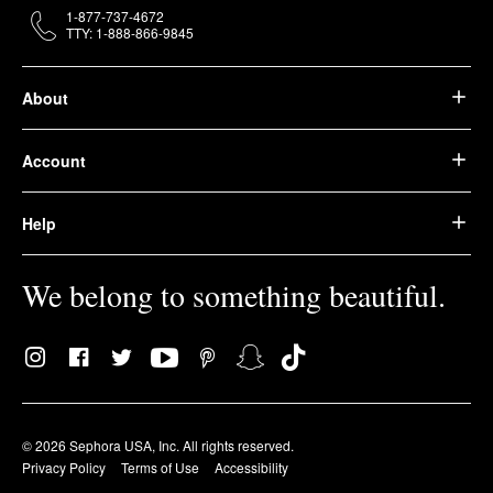
1-877-737-4672
TTY: 1-888-866-9845
About
Account
Help
We belong to something beautiful.
© 2026 Sephora USA, Inc. All rights reserved.
Privacy Policy
Terms of Use
Accessibility