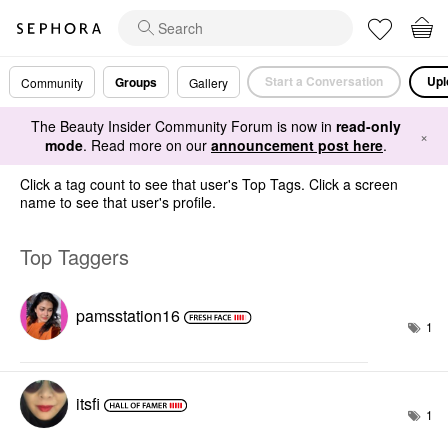
Start a Conversation
Upl
Groups
Community
Gallery
The Beauty Insider Community Forum is now in
read-only
×
mode
. Read more on our
announcement post here
.
Click a tag count to see that user's Top Tags. Click a screen
name to see that user's profile.
Top Taggers
pamsstation16
1
itsfi
1