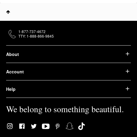
1-877-737-4672
TTY: 1-888-866-9845
About
Account
Help
We belong to something beautiful.