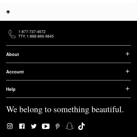
1-877-737-4672
TTY: 1-888-866-9845
About
Account
Help
We belong to something beautiful.