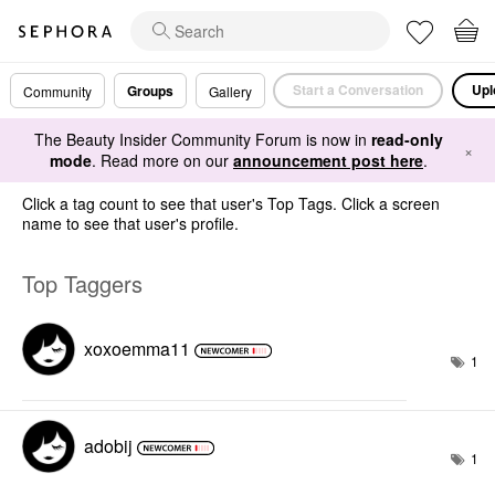
Start a Conversation
Upl
Groups
Community
Gallery
The Beauty Insider Community Forum is now in
read-only
×
mode
. Read more on our
announcement post here
.
Click a tag count to see that user's Top Tags. Click a screen
name to see that user's profile.
Top Taggers
xoxoemma11
1
adobij
1