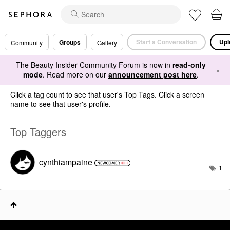
Start a Conversation
Upl
Groups
Community
Gallery
The Beauty Insider Community Forum is now in
read-only
×
mode
. Read more on our
announcement post here
.
Click a tag count to see that user's Top Tags. Click a screen
name to see that user's profile.
Top Taggers
cynthiampaine
1