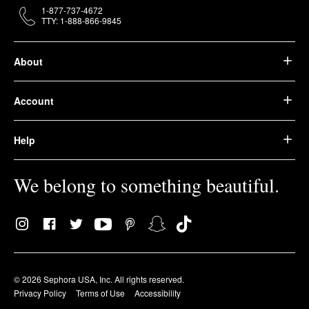
1-877-737-4672
TTY: 1-888-866-9845
About
Account
Help
We belong to something beautiful.
© 2026 Sephora USA, Inc. All rights reserved.
Privacy Policy
Terms of Use
Accessibility