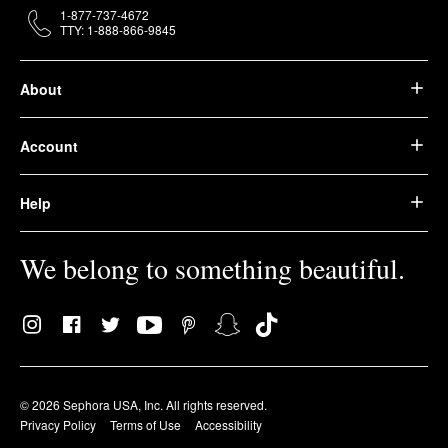
1-877-737-4672
TTY: 1-888-866-9845
About
Account
Help
We belong to something beautiful.
© 2026 Sephora USA, Inc. All rights reserved.
Privacy Policy
Terms of Use
Accessibility