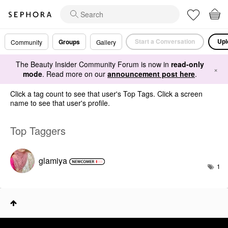
Start a Conversation
Upl
Groups
Community
Gallery
The Beauty Insider Community Forum is now in
read-only
×
mode
. Read more on our
announcement post here
.
Click a tag count to see that user's Top Tags. Click a screen
name to see that user's profile.
Top Taggers
glamiya
1