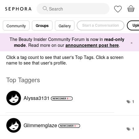
Start a Conversation
Upl
Groups
Community
Gallery
The Beauty Insider Community Forum is now in
read-only
×
mode
. Read more on our
announcement post here
.
Click a tag count to see that user's Top Tags. Click a screen
name to see that user's profile.
Top Taggers
Alyssa3131
1
Glimmernglaze
1