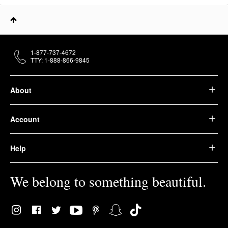
1-877-737-4672
TTY: 1-888-866-9845
About
Account
Help
We belong to something beautiful.