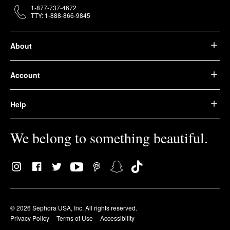
1-877-737-4672
TTY: 1-888-866-9845
About
Account
Help
We belong to something beautiful.
© 2026 Sephora USA, Inc. All rights reserved.
Privacy Policy
Terms of Use
Accessibility