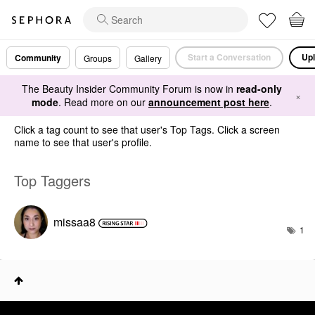
Start a Conversation
Upl
Community
Groups
Gallery
The Beauty Insider Community Forum is now in
read-only
×
mode
. Read more on our
announcement post here
.
Click a tag count to see that user's Top Tags. Click a screen
name to see that user's profile.
Top Taggers
missaa8
1