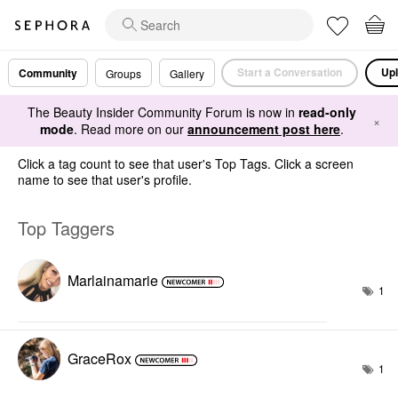
Start a Conversation
Upl
Community
Groups
Gallery
The Beauty Insider Community Forum is now in
read-only
×
mode
. Read more on our
announcement post here
.
Click a tag count to see that user's Top Tags. Click a screen
name to see that user's profile.
Top Taggers
Marlainamarie
1
GraceRox
1