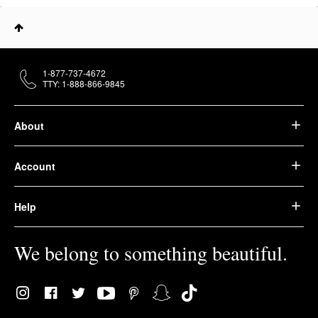
1-877-737-4672
TTY: 1-888-866-9845
About
Account
Help
We belong to something beautiful.