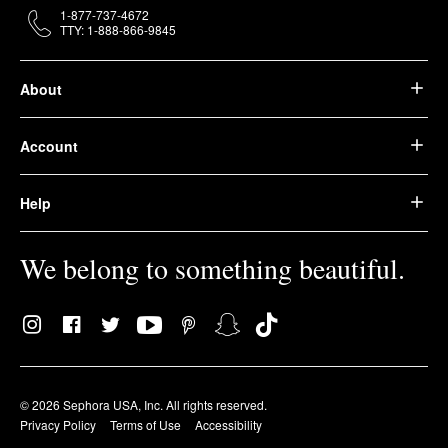
1-877-737-4672
TTY: 1-888-866-9845
About
Account
Help
We belong to something beautiful.
© 2026 Sephora USA, Inc. All rights reserved.
Privacy Policy
Terms of Use
Accessibility