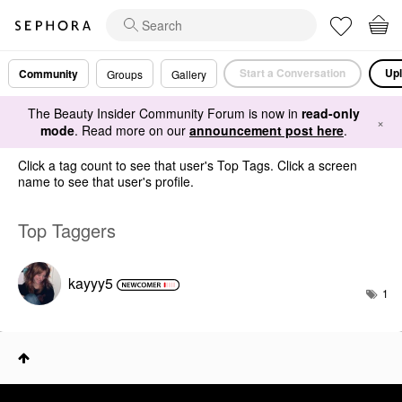
Start a Conversation
Upl
Community
Groups
Gallery
The Beauty Insider Community Forum is now in
read-only
×
mode
. Read more on our
announcement post here
.
Click a tag count to see that user's Top Tags. Click a screen
name to see that user's profile.
Top Taggers
kayyy5
1