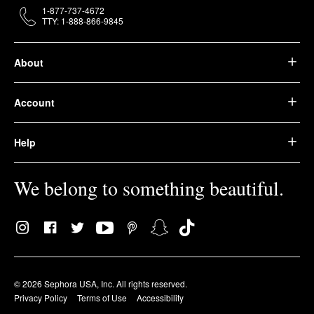
1-877-737-4672
TTY: 1-888-866-9845
About
Account
Help
We belong to something beautiful.
© 2026 Sephora USA, Inc. All rights reserved.
Privacy Policy
Terms of Use
Accessibility