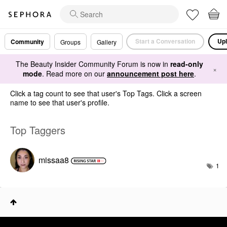
Start a Conversation
Upl
Community
Groups
Gallery
The Beauty Insider Community Forum is now in
read-only
×
mode
. Read more on our
announcement post here
.
Click a tag count to see that user's Top Tags. Click a screen
name to see that user's profile.
Top Taggers
missaa8
1