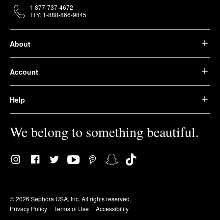
1-877-737-4672
TTY: 1-888-866-9845
About
Account
Help
We belong to something beautiful.
© 2026 Sephora USA, Inc. All rights reserved.
Privacy Policy
Terms of Use
Accessibility