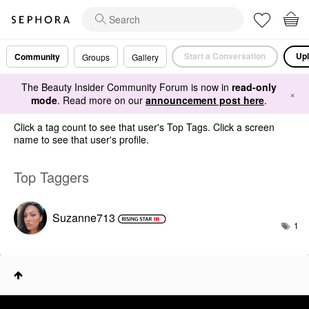
Start a Conversation
Upl
Community
Groups
Gallery
The Beauty Insider Community Forum is now in
read-only
×
mode
. Read more on our
announcement post here
.
Click a tag count to see that user's Top Tags. Click a screen
name to see that user's profile.
Top Taggers
Suzanne713
1