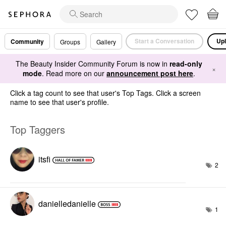
Start a Conversation
Upl
Community
Groups
Gallery
The Beauty Insider Community Forum is now in
read-only
×
mode
. Read more on our
announcement post here
.
Click a tag count to see that user's Top Tags. Click a screen
name to see that user's profile.
Top Taggers
itsfi
2
danielledaniell
e
1