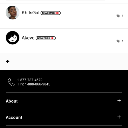
KhrisGal
1
Akeve
1
1-877-737-4672
TTY: 1-888-866-9845
About
Account