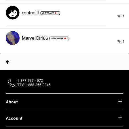
cspinelli
1
MarvelGirl86
1
1-877-737-4672
TTY: 1-888-866-9845
About
Account