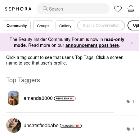
Start a Conversation
Upl
Community
Groups
Gallery
The Beauty Insider Community Forum is now in
read-only
×
mode
. Read more on our
announcement post here
.
Click a tag count to see that user's Top Tags. Click a screen
name to see that user's profile.
Top Taggers
amanda0000
1
unsatisfiedbabe
1