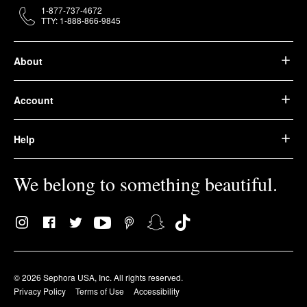
1-877-737-4672
TTY: 1-888-866-9845
About
Account
Help
We belong to something beautiful.
© 2026 Sephora USA, Inc. All rights reserved.
Privacy Policy
Terms of Use
Accessibility