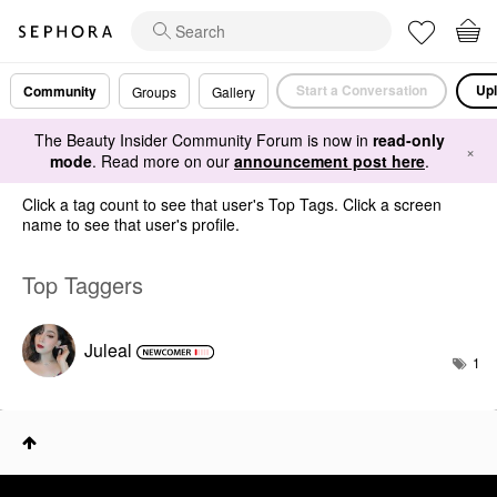
Start a Conversation
Upl
Community
Groups
Gallery
The Beauty Insider Community Forum is now in
read-only
×
mode
. Read more on our
announcement post here
.
Click a tag count to see that user's Top Tags. Click a screen
name to see that user's profile.
Top Taggers
Juleal
1