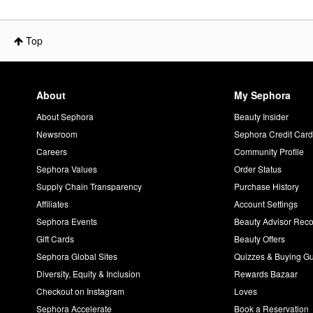
Top
About
My Sephora
About Sephora
Beauty Insider
Newsroom
Sephora Credit Car
Careers
Community Profile
Sephora Values
Order Status
Supply Chain Transparency
Purchase History
Affiliates
Account Settings
Sephora Events
Beauty Advisor Re
Gift Cards
Beauty Offers
Sephora Global Sites
Quizzes & Buying G
Diversity, Equity & Inclusion
Rewards Bazaar
Checkout on Instagram
Loves
Sephora Accelerate
Book a Reservation