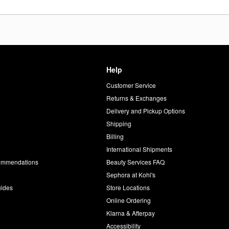
Help
Customer Service
d
Returns & Exchanges
Delivery and Pickup Options
Shipping
Billing
International Shipments
commendations
Beauty Services FAQ
Sephora at Kohl's
uides
Store Locations
Online Ordering
Klarna & Afterpay
Accessibility