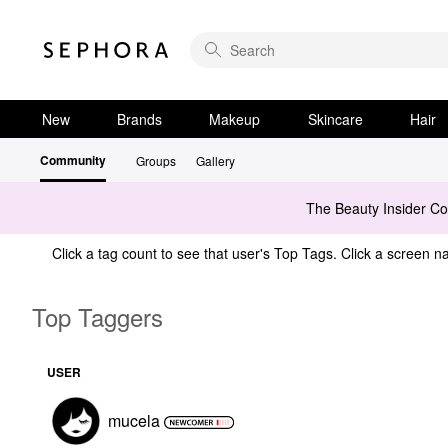
New
Brands
Makeup
Skincare
Hair
Community
Groups
Gallery
The Beauty Insider C
Click a tag count to see that user's Top Tags. Click a screen na
Top Taggers
USER
mucela