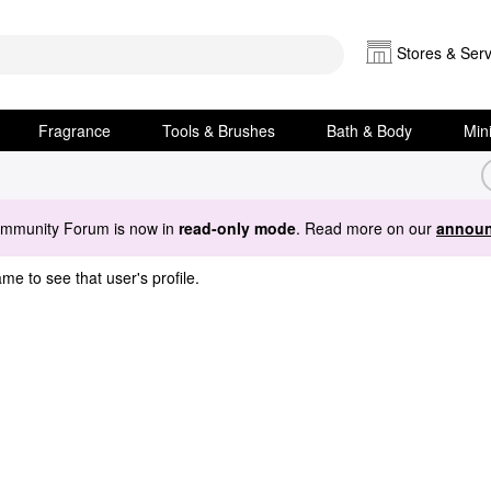
Stores & Serv
Fragrance
Tools & Brushes
Bath & Body
Min
ommunity Forum is now in
read-only mode
. Read more on our
announ
me to see that user's profile.