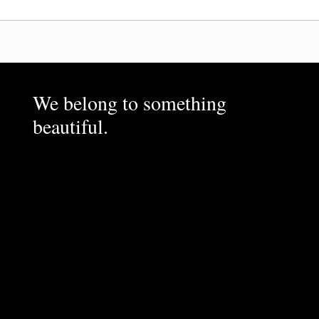
We belong to something
beautiful.