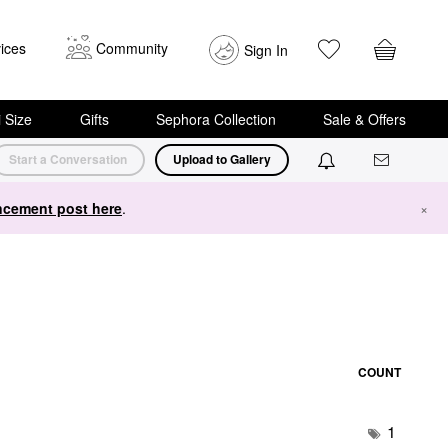
ices
Community
Sign In
i Size
Gifts
Sephora Collection
Sale & Offers
Start a Conversation
Upload to Gallery
cement post here
.
×
COUNT
1