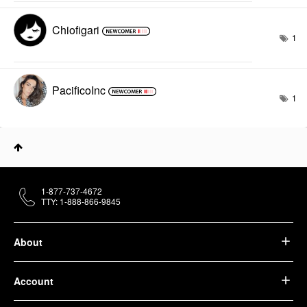
Chiofigari
1
PacificoInc
1
1-877-737-4672
TTY: 1-888-866-9845
About
Account