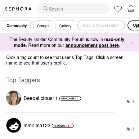
Start a Conversation
Upl
Community
Groups
Gallery
The Beauty Insider Community Forum is now in
read-only
×
mode
. Read more on our
announcement post here
.
Click a tag count to see that user's Top Tags. Click a screen
name to see that user's profile.
Top Taggers
Beebalicious11
1
mmelisa123
1