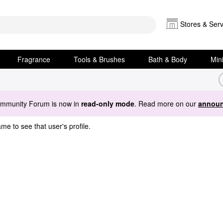
Stores & Serv
Fragrance
Tools & Brushes
Bath & Body
Min
ommunity Forum is now in
read-only mode
. Read more on our
announ
me to see that user's profile.