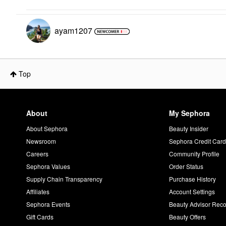
ayam1207
Top
About
My Sephora
About Sephora
Beauty Insider
Newsroom
Sephora Credit Car
Careers
Community Profile
Sephora Values
Order Status
Supply Chain Transparency
Purchase History
Affiliates
Account Settings
Sephora Events
Beauty Advisor Re
Gift Cards
Beauty Offers