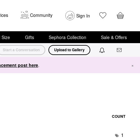
ices
Community
Sign In
i Size
Gifts
Sephora Collection
Sale & Offers
Start a Conversation
Upload to Gallery
cement post here
.
×
COUNT
1