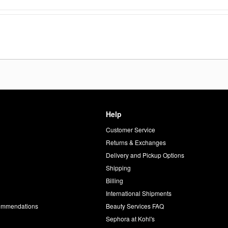
Help
Customer Service
d
Returns & Exchanges
Delivery and Pickup Options
Shipping
Billing
International Shipments
commendations
Beauty Services FAQ
Sephora at Kohl's