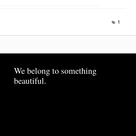
1
We belong to something
beautiful.