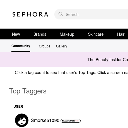
New
Brands
Makeup
Skincare
Hair
Community
Groups
Gallery
The Beauty Insider C
Click a tag count to see that user's Top Tags. Click a screen na
Top Taggers
USER
Smorse51090