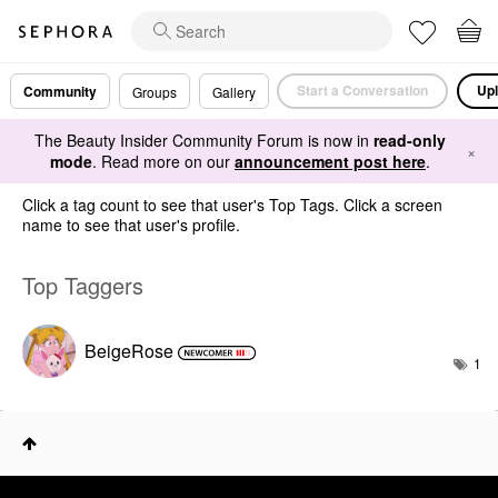
Start a Conversation
Upl
Community
Groups
Gallery
The Beauty Insider Community Forum is now in
read-only
×
mode
. Read more on our
announcement post here
.
Click a tag count to see that user's Top Tags. Click a screen
name to see that user's profile.
Top Taggers
BeigeRose
1