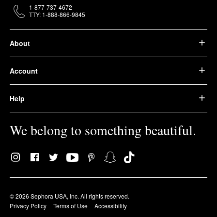
1-877-737-4672
TTY: 1-888-866-9845
About
Account
Help
We belong to something beautiful.
© 2026 Sephora USA, Inc. All rights reserved.
Privacy Policy
Terms of Use
Accessibility