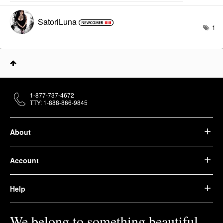
SatoriLuna
1
1-877-737-4672
TTY: 1-888-866-9845
About
Account
Help
We belong to something beautiful.