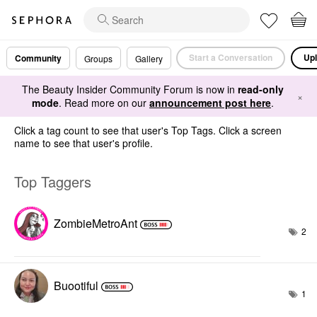
Start a Conversation
Upl
Community
Groups
Gallery
The Beauty Insider Community Forum is now in
read-only
×
mode
. Read more on our
announcement post here
.
Click a tag count to see that user's Top Tags. Click a screen
name to see that user's profile.
Top Taggers
ZombieMetroAnt
2
Buootiful
1